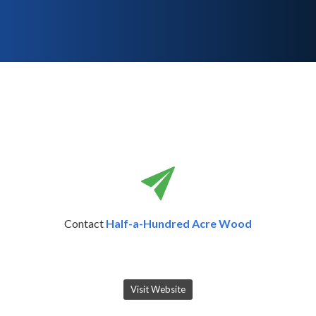
Contact
Half-a-Hundred Acre Wood
Visit Website