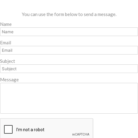
You can use the form below to send a message.
Name
Email
Subject
Message