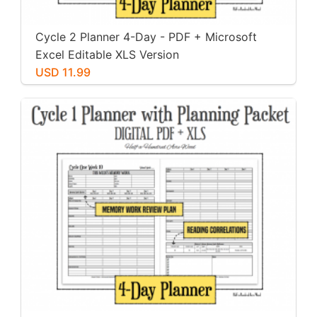
Cycle 2 Planner 4-Day - PDF + Microsoft
Excel Editable XLS Version
USD 11.99