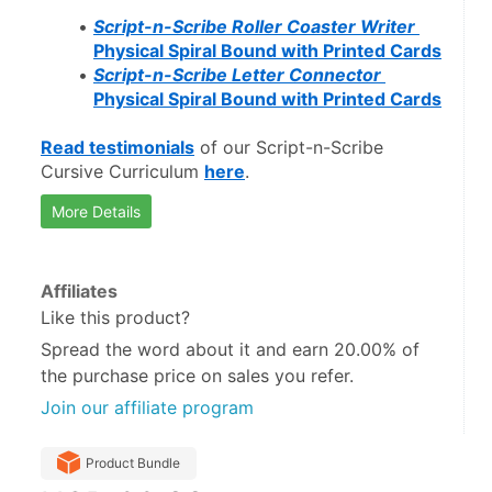
Script-n-Scribe Roller Coaster Writer 
Physical Spiral Bound with Printed Cards
Script-n-Scribe Letter Connector 
Physical Spiral Bound with Printed Cards
Read testimonials
 of our Script-n-Scribe 
Cursive Curriculum 
here
.
More Details
Affiliates
Like this product?
Spread the word about it and
earn 20.00%
of
the purchase price on sales you refer.
Join our affiliate program
Product Bundle