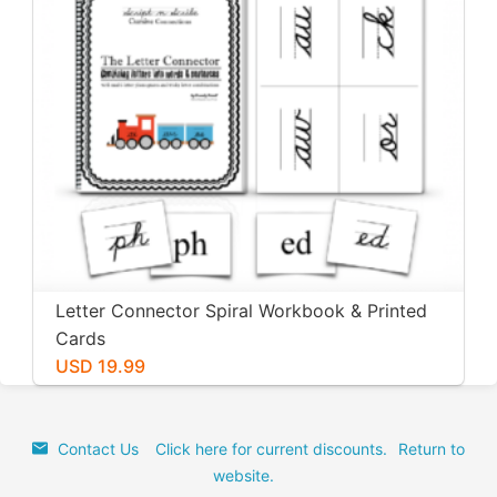
Letter Connector Spiral Workbook & Printed
Cards
USD 19.99
Contact Us
Click here for current discounts.
Return to
website.