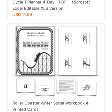
Cycle 1 Planner 4-Day - PDF + Microsoft
Excel Editable XLS Version
USD 11.99
Roller Coaster Writer Spiral Workbook &
Printed Cards