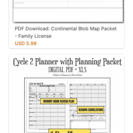
PDF Download: Continental Blob Map Packet
- Family License
USD 5.99