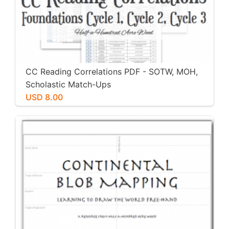
CC Reading Correlations PDF - SOTW, MOH,
Scholastic Match-Ups
USD 8.00