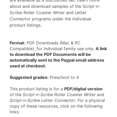
are available as a discounted set. Learn more
about and download samples of the Script-n-
Scribe Roller Coaster Writer and Letter
Connector programs under the individual
product listings.
Format:
 PDF Downloads (Mac & PC 
Compatible), for individual family use only. 
A link 
to download the PDF Documents will be 
automatically sent to the Paypal email address 
used at checkout.
Suggested grades:
 Preschool to 4
This product listing is for a 
PDF/digital version
of the 
Script-n-Scribe Roller Coaster Writer 
and 
Script-n-Scribe Letter Connector
. For a physical 
copy of these resources, click on the following 
links: