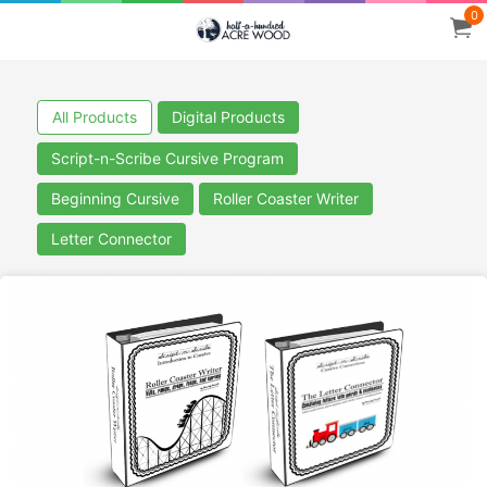
0
All Products
Digital Products
Script-n-Scribe Cursive Program
Beginning Cursive
Roller Coaster Writer
Letter Connector