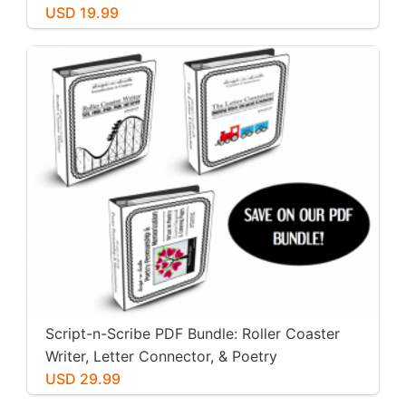
USD 19.99
Script-n-Scribe PDF Bundle: Roller Coaster
Writer, Letter Connector, & Poetry
Penmanship
USD 29.99