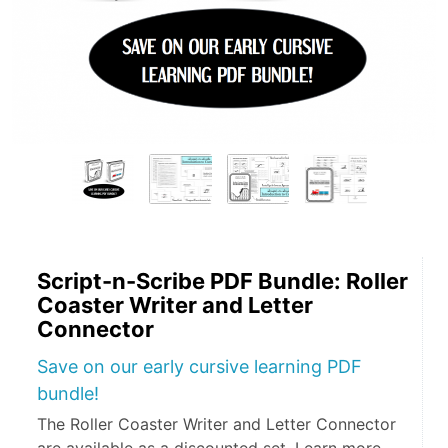
Script-n-Scribe PDF Bundle: Roller
Coaster Writer and Letter
Connector
Save on our early cursive learning PDF
bundle!
The Roller Coaster Writer and Letter Connector