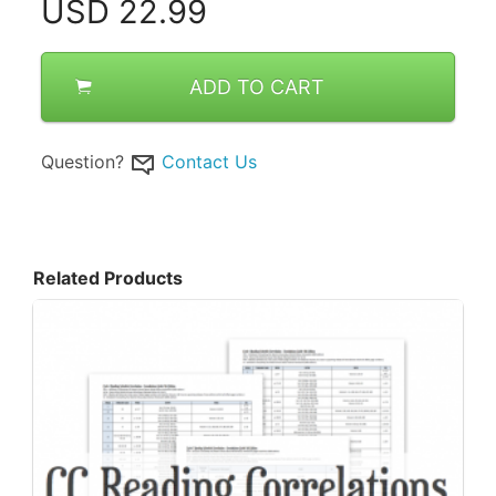
USD
22.99
ADD TO CART
Question?
Contact Us
Related Products