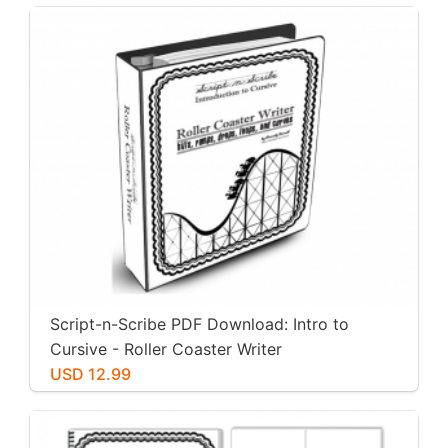
Script-n-Scribe PDF Download: Intro to
Cursive - Roller Coaster Writer
USD 12.99