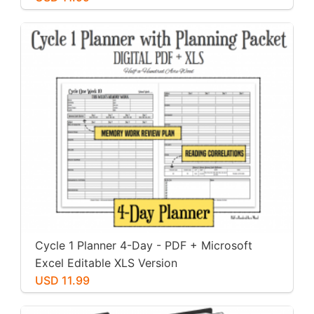
Cycle 1 Planner 4-Day - PDF + Microsoft
Excel Editable XLS Version
USD 11.99