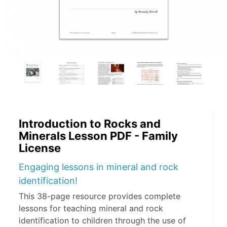
Introduction to Rocks and
Minerals Lesson PDF - Family
License
Engaging lessons in mineral and rock
identification!
This 38-page resource provides complete
lessons for teaching mineral and rock
identification to children through the use of