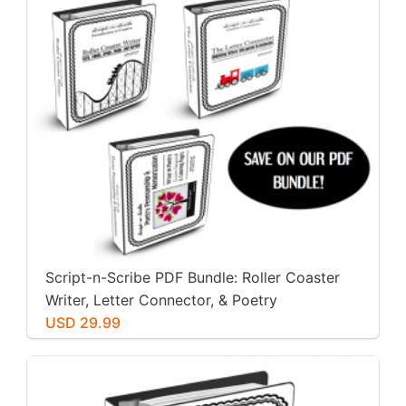
Script-n-Scribe PDF Bundle: Roller Coaster
Writer, Letter Connector, & Poetry
Penmanship
USD 29.99