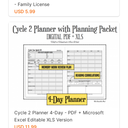
- Family License
USD 5.99
Cycle 2 Planner 4-Day - PDF + Microsoft
Excel Editable XLS Version
USD 11.99