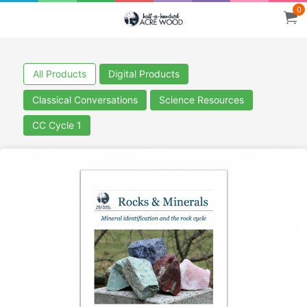
0
All Products
Digital Products
Classical Conversations
Science Resources
CC Cycle 1