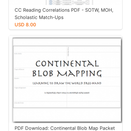
CC Reading Correlations PDF - SOTW, MOH,
Scholastic Match-Ups
USD 8.00
PDF Download: Continental Blob Map Packet