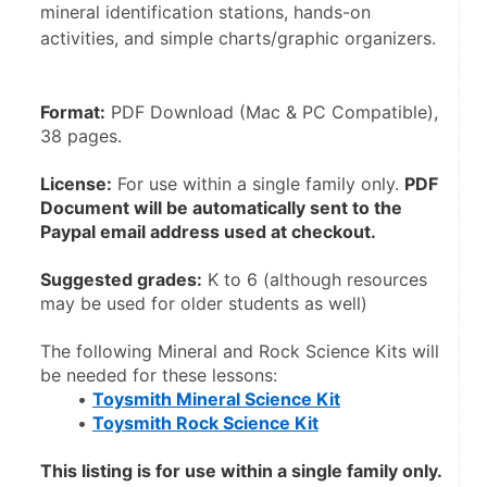
mineral identification stations, hands-on
activities, and simple charts/graphic organizers.
Format:
 PDF Download (Mac & PC Compatible), 
38 pages.
License:
 For use within a single family only. 
PDF 
Document will be automatically sent to the 
Paypal email address used at checkout.
Suggested grades:
 K to 6 (although resources 
may be used for older students as well)
The following Mineral and Rock Science Kits will 
be needed for these lessons:
Toysmith Mineral Science Kit
Toysmith Rock Science Kit
This listing is for use within a single family only. 