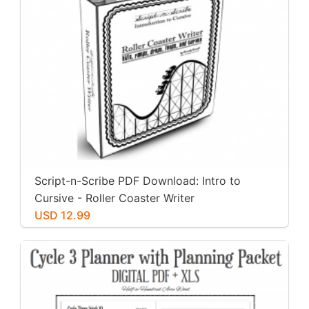
Script-n-Scribe PDF Download: Intro to
Cursive - Roller Coaster Writer
USD 12.99