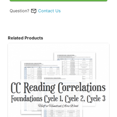
Question?
Contact Us
Related Products