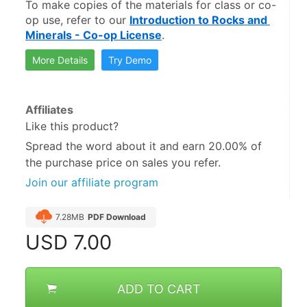
To make copies of the materials for class or co-
op use, refer to our 
Introduction to Rocks and 
Minerals - Co-op License
.
More Details
Try Demo
Affiliates
Like this product?
Spread the word about it and
earn 20.00%
of
the purchase price on sales you refer.
Join our affiliate program
7.28MB
PDF Download
USD
7.00
ADD TO CART