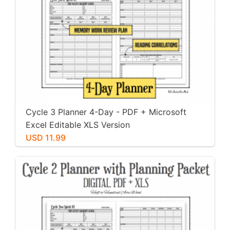
Cycle 3 Planner 4-Day - PDF + Microsoft
Excel Editable XLS Version
USD 11.99