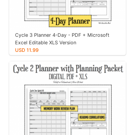
Cycle 3 Planner 4-Day - PDF + Microsoft
Excel Editable XLS Version
USD 11.99