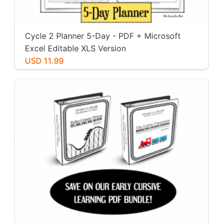
Cycle 2 Planner 5-Day - PDF + Microsoft
Excel Editable XLS Version
USD 11.99