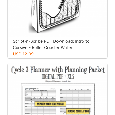
Script-n-Scribe PDF Download: Intro to
Cursive - Roller Coaster Writer
USD 12.99