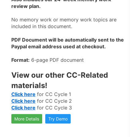
review plan.
No memory work or memory work topics are 
included in this document.
PDF Document will be automatically sent to the 
Paypal email address used at checkout.
Format:
 6-page PDF document
View our other CC-Related 
materials!
Click here
 for CC Cycle 1
Click here
 for CC Cycle 2
Click here
 for CC Cycle 3
More Details
Try Demo