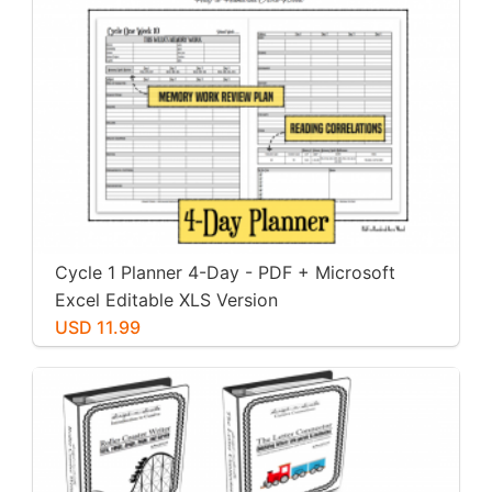
Cycle 1 Planner 4-Day - PDF + Microsoft
Excel Editable XLS Version
USD 11.99