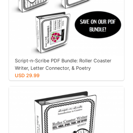
Script-n-Scribe PDF Bundle: Roller Coaster
Writer, Letter Connector, & Poetry
Penmanship
USD 29.99