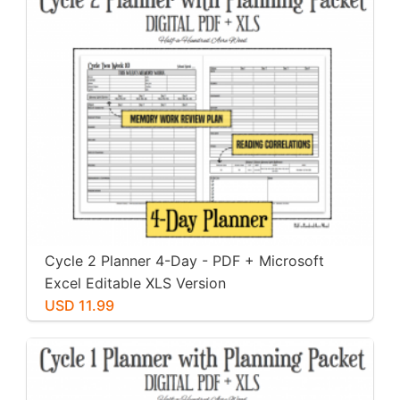
Cycle 2 Planner 4-Day - PDF + Microsoft
Excel Editable XLS Version
USD 11.99