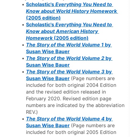
Scholastic's 
Everything You Need to 
Know about World History Homework
(2005 edition)
Scholastic's 
Everything You Need to 
Know about American History 
Homework
 (2005 edition)
The Story of the World Volume 1 
by 
Susan Wise Bauer
The Story of the World Volume 2
 by 
Susan Wise Bauer
The Story of the World Volume 3
 by 
Susan Wise Bauer
(Page numbers are 
included for both original 2004 Edition 
and the revised edition released in 
February 2020. Revised edition page 
numbers are indicated by the abbreviation 
REV.)
The Story of the World Volume 4
 by 
Susan Wise Bauer
(Page numbers are 
included for both original 2005 Edition 