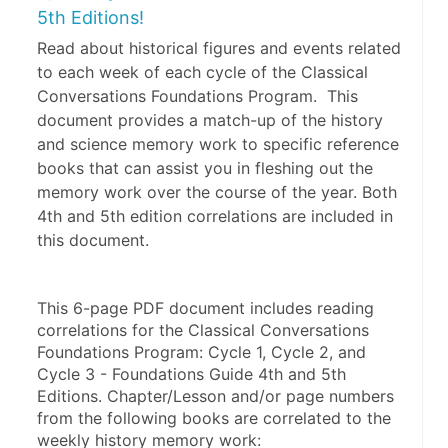
5th Editions!
Read about historical figures and events related
to each week of each cycle of the Classical
Conversations Foundations Program. This
document provides a match-up of the history
and science memory work to specific reference
books that can assist you in fleshing out the
memory work over the course of the year. Both
4th and 5th edition correlations are included in
this document.
This 6-page PDF document includes reading 
correlations for the Classical Conversations 
Foundations Program: Cycle 1, Cycle 2, and 
Cycle 3 - Foundations Guide 4th and 5th 
Editions. Chapter/Lesson and/or page numbers 
from the following books are correlated to the 
weekly history memory work: