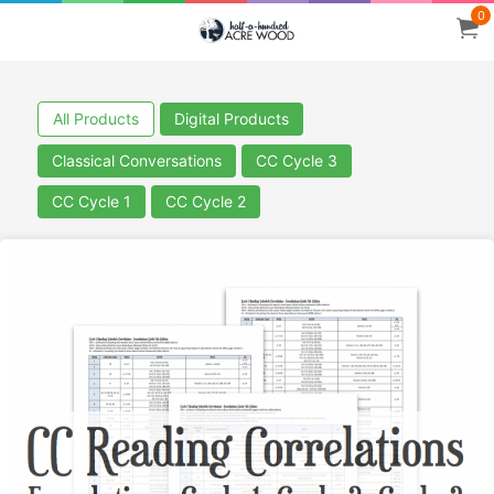
0
All Products
Digital Products
Classical Conversations
CC Cycle 3
CC Cycle 1
CC Cycle 2