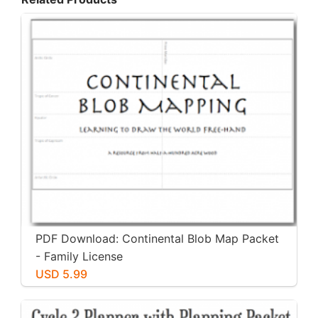
PDF Download: Continental Blob Map Packet
- Family License
USD 5.99