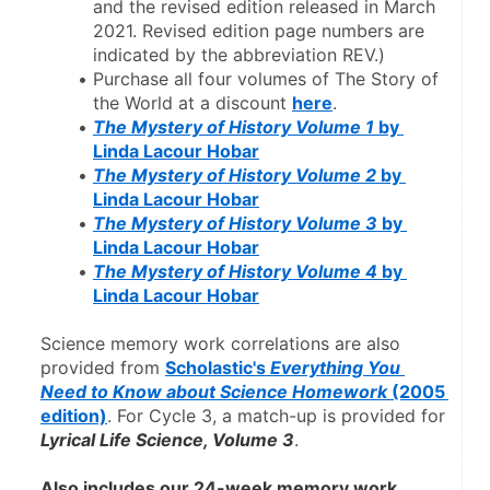
and the revised edition released in March 
2021. Revised edition page numbers are 
indicated by the abbreviation REV.)
Purchase all four volumes of The Story of 
the World at a discount 
here
.
The Mystery of History Volume 1
 by 
Linda Lacour Hobar
The Mystery of History Volume 2
 by 
Linda Lacour Hobar
The Mystery of History Volume 3
 by 
Linda Lacour Hobar
The Mystery of History Volume 4
 by 
Linda Lacour Hobar
Science memory work correlations are also 
provided from 
Scholastic's 
Everything You 
Need to Know about Science Homework
 (2005 
edition)
. For Cycle 3, a match-up is provided for 
Lyrical Life Science, Volume 3
.
Also includes our 24-week memory work 