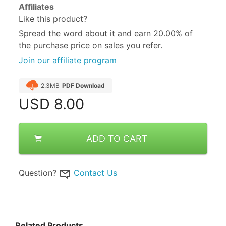
Affiliates
Like this product?
Spread the word about it and
earn 20.00%
of
the purchase price on sales you refer.
Join our affiliate program
2.3MB
PDF Download
USD
8.00
ADD TO CART
Question?
Contact Us
Related Products