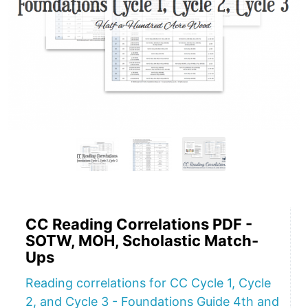
CC Reading Correlations PDF -
SOTW, MOH, Scholastic Match-
Ups
Reading correlations for CC Cycle 1, Cycle
2, and Cycle 3 - Foundations Guide 4th and