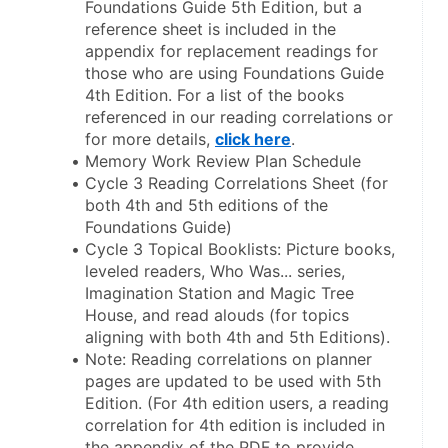
Foundations Guide 5th Edition, but a 
reference sheet is included in the 
appendix for replacement readings for 
those who are using Foundations Guide 
4th Edition. For a list of the books 
referenced in our reading correlations or 
for more details, 
click here
.
Memory Work Review Plan Schedule
Cycle 3 Reading Correlations Sheet (for 
both 4th and 5th editions of the 
Foundations Guide)
Cycle 3 Topical Booklists: Picture books, 
leveled readers, Who Was... series, 
Imagination Station and Magic Tree 
House, and read alouds (for topics 
aligning with both 4th and 5th Editions).
Note: Reading correlations on planner 
pages are updated to be used with 5th 
Edition. (For 4th edition users, a reading 
correlation for 4th edition is included in 
the appendix of the PDF to provide 