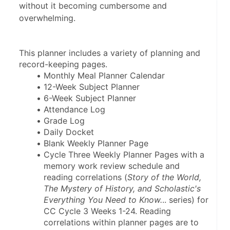
without it becoming cumbersome and
overwhelming.
This planner includes a variety of planning and 
record-keeping pages.
Monthly Meal Planner Calendar
12-Week Subject Planner
6-Week Subject Planner
Attendance Log
Grade Log
Daily Docket
Blank Weekly Planner Page
Cycle Three Weekly Planner Pages with a 
memory work review schedule and 
reading correlations (
Story of the World, 
The Mystery of History, and Scholastic's 
Everything You Need to Know.
.. series) for 
CC Cycle 3 Weeks 1-24. Reading 
correlations within planner pages are to 