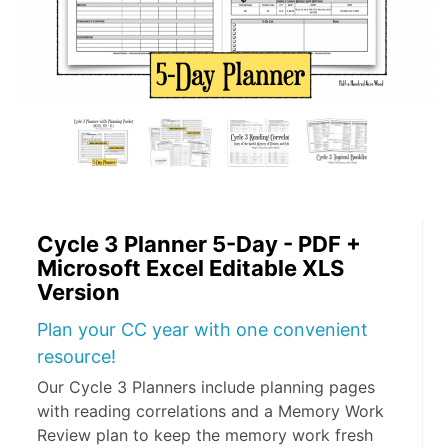
Cycle 3 Planner 5-Day - PDF +
Microsoft Excel Editable XLS
Version
Plan your CC year with one convenient
resource!
Our Cycle 3 Planners include planning pages
with reading correlations and a Memory Work
Review plan to keep the memory work fresh