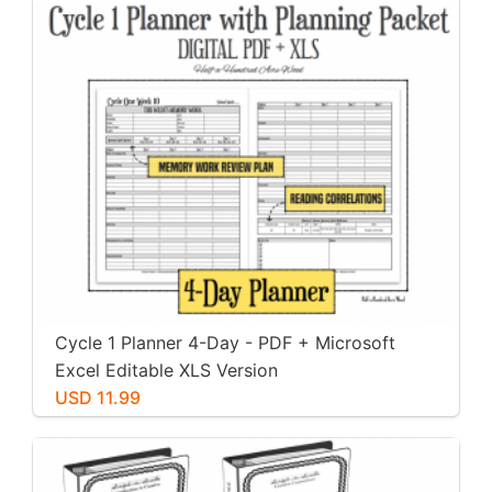
Cycle 1 Planner 4-Day - PDF + Microsoft
Excel Editable XLS Version
USD 11.99