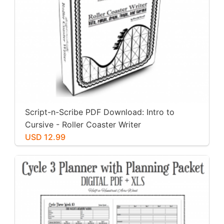
Script-n-Scribe PDF Download: Intro to
Cursive - Roller Coaster Writer
USD 12.99