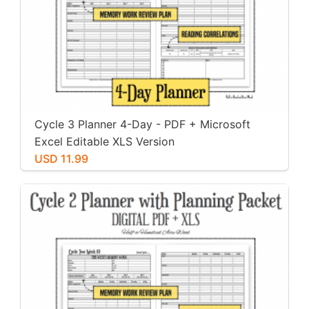
Cycle 3 Planner 4-Day - PDF + Microsoft
Excel Editable XLS Version
USD 11.99