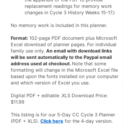
replacement readings for memory work 
changes in Cycle 3 History Weeks 15-17.)
No memory work is included in this planner.
Format: 
102-page PDF document plus Microsoft 
Excel download of planner pages. For individual 
family use only. 
An email with download links 
will be sent automatically to the Paypal email 
address used at checkout. 
Note that some 
formatting will change in the Microsoft Excel file 
based upon the fonts installed on your computer 
and which version of Excel you use.
Digital PDF + editable .XLS Download Price: 
$11.99
This listing is for our 5-Day CC Cycle 3 Planner 
(PDF + XLS). 
Click here
 for the 4-day version.