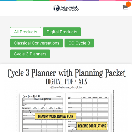
0
All Products
Digital Products
Classical Conversations
CC Cycle 3
Cycle 3 Planners