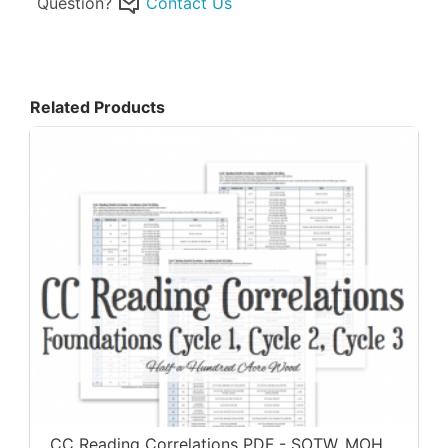
Question?
Contact Us
Related Products
CC Reading Correlations PDF - SOTW, MOH,