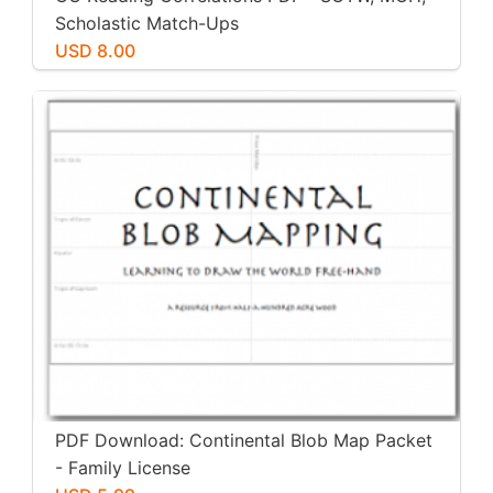
Scholastic Match-Ups
USD 8.00
PDF Download: Continental Blob Map Packet
- Family License