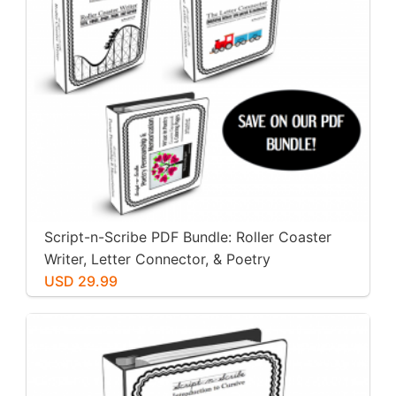
Script-n-Scribe PDF Bundle: Roller Coaster
Writer, Letter Connector, & Poetry
Penmanship
USD 29.99