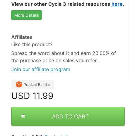
View our other Cycle 3 related resources 
here
.
More Details
Affiliates
Like this product?
Spread the word about it and
earn 20.00%
of
the purchase price on sales you refer.
Join our affiliate program
Product Bundle
USD
11.99
ADD TO CART