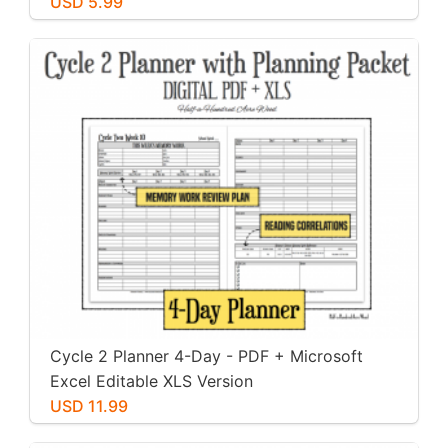
USD 5.99
Cycle 2 Planner 4-Day - PDF + Microsoft
Excel Editable XLS Version
USD 11.99