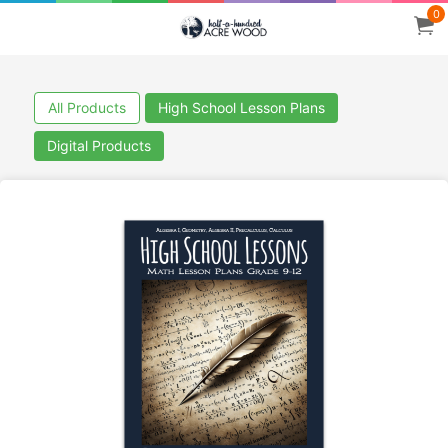
0
All Products
High School Lesson Plans
Digital Products