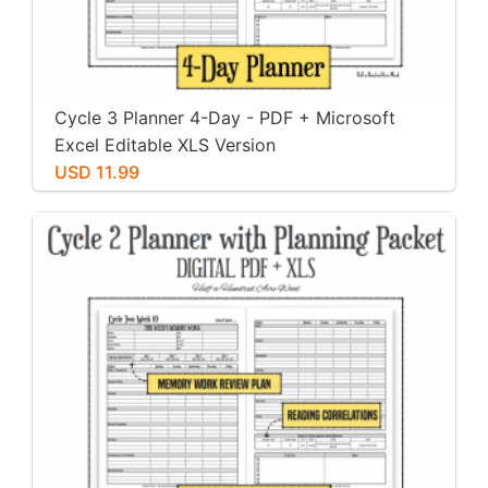
Cycle 3 Planner 4-Day - PDF + Microsoft
Excel Editable XLS Version
USD 11.99