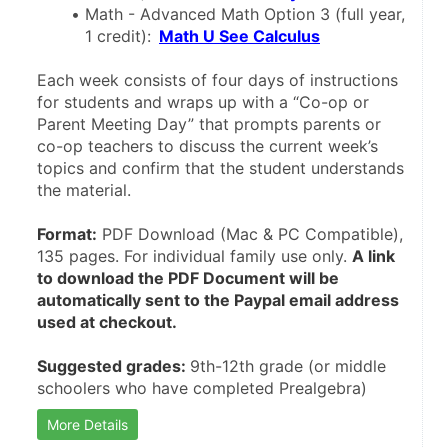
Math - Advanced Math Option 3 (full year, 
1 credit):
Math U See Calculus
Each week consists of four days of instructions 
for students and wraps up with a “Co-op or 
Parent Meeting Day” that prompts parents or 
co-op teachers to discuss the current week’s 
topics and confirm that the student understands 
the material. 
Format:
 PDF Download (Mac & PC Compatible), 
135 pages. For individual family use only. 
A link 
to download the PDF Document will be 
automatically sent to the Paypal email address 
used at checkout.
Suggested grades: 
9th-12th grade (or middle 
schoolers who have completed Prealgebra)
More Details