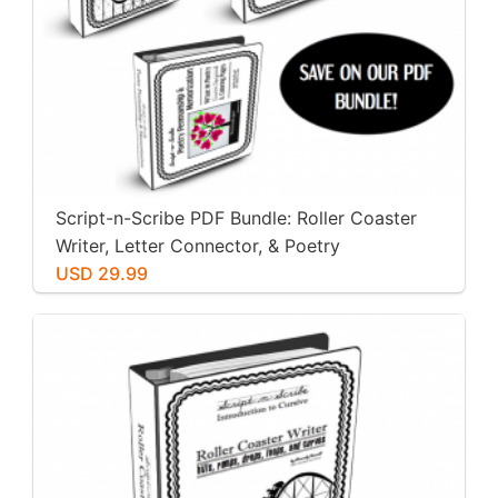
Script-n-Scribe PDF Bundle: Roller Coaster
Writer, Letter Connector, & Poetry
Penmanship
USD 29.99