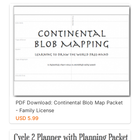
PDF Download: Continental Blob Map Packet
- Family License
USD 5.99