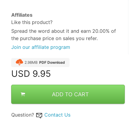
Affiliates
Like this product?
Spread the word about it and
earn 20.00%
of
the purchase price on sales you refer.
Join our affiliate program
2.98MB
PDF Download
USD
9.95
ADD TO CART
Question?
Contact Us