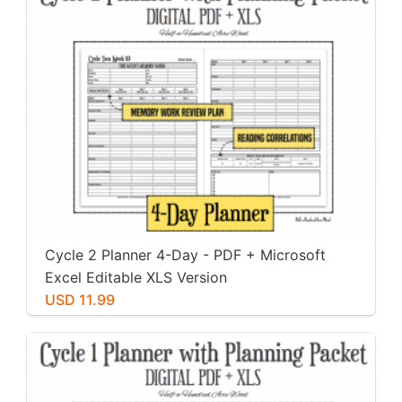
Cycle 2 Planner 4-Day - PDF + Microsoft
Excel Editable XLS Version
USD 11.99