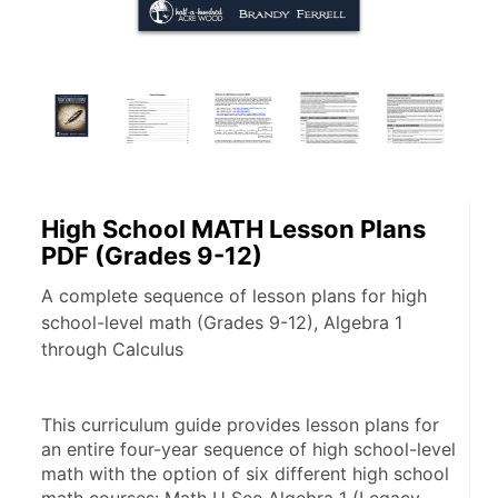
High School MATH Lesson Plans
PDF (Grades 9-12)
A complete sequence of lesson plans for high
school-level math (Grades 9-12), Algebra 1
through Calculus
This curriculum guide provides lesson plans for 
an entire four-year sequence of high school-level 
math with the option of six different high school 