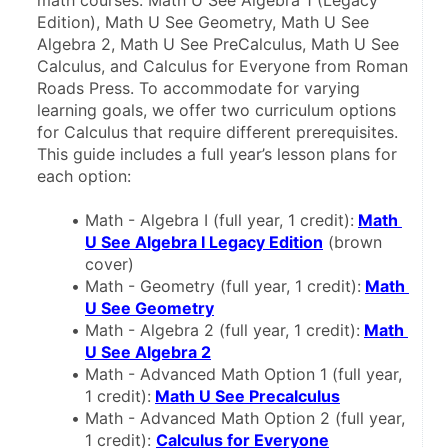
math courses: Math U See Algebra 1 (Legacy 
Edition), Math U See Geometry, Math U See 
Algebra 2, Math U See PreCalculus, Math U See 
Calculus, and Calculus for Everyone from Roman 
Roads Press. To accommodate for varying 
learning goals, we offer two curriculum options 
for Calculus that require different prerequisites. 
This guide includes a full year’s lesson plans for 
each option:
Math - Algebra I (full year, 1 credit):
Math 
U See Algebra I Legacy Edition
 (brown 
cover)
Math - Geometry (full year, 1 credit):
Math 
U See Geometry
Math - Algebra 2 (full year, 1 credit):
Math 
U See Algebra 2
Math - Advanced Math Option 1 (full year, 
1 credit):
Math U See Precalculus
Math - Advanced Math Option 2 (full year, 
1 credit): 
Calculus for Everyone