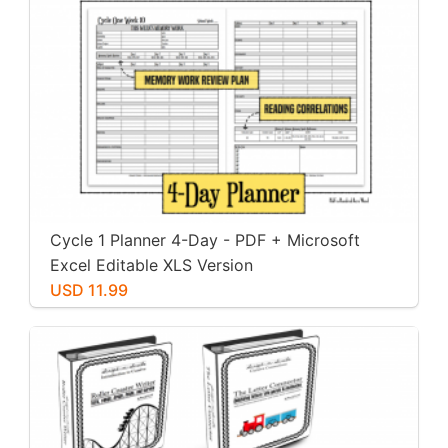
Cycle 1 Planner 4-Day - PDF + Microsoft
Excel Editable XLS Version
USD 11.99