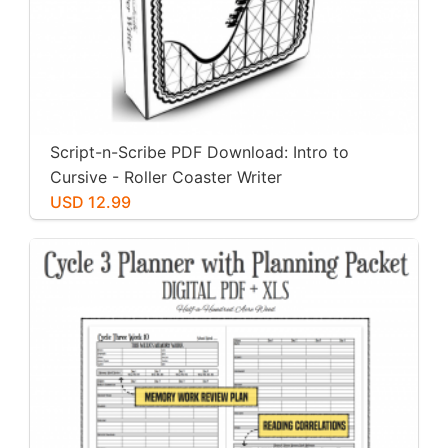
Script-n-Scribe PDF Download: Intro to
Cursive - Roller Coaster Writer
USD 12.99