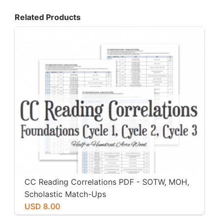
Related Products
CC Reading Correlations PDF - SOTW, MOH,
Scholastic Match-Ups
USD 8.00