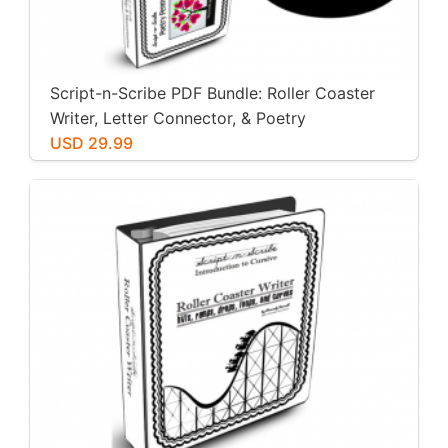
Script-n-Scribe PDF Bundle: Roller Coaster
Writer, Letter Connector, & Poetry
Penmanship
USD 29.99