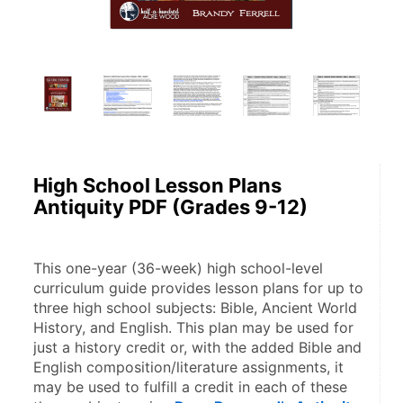
High School Lesson Plans
Antiquity PDF (Grades 9-12)
This one-year (36-week) high school-level 
curriculum guide provides lesson plans for up to 
three high school subjects: Bible, Ancient World 
History, and English. This plan may be used for 
just a history credit or, with the added Bible and 
English composition/literature assignments, it 
may be used to fulfill a credit in each of these 