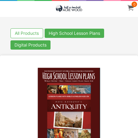
0
All Products
High School Lesson Plans
Digital Products