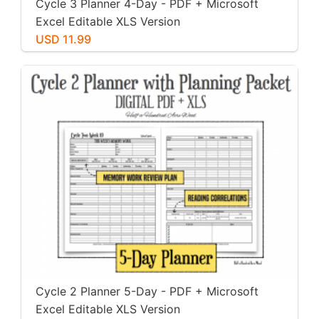
Cycle 3 Planner 4-Day - PDF + Microsoft
Excel Editable XLS Version
USD 11.99
Cycle 2 Planner 5-Day - PDF + Microsoft
Excel Editable XLS Version