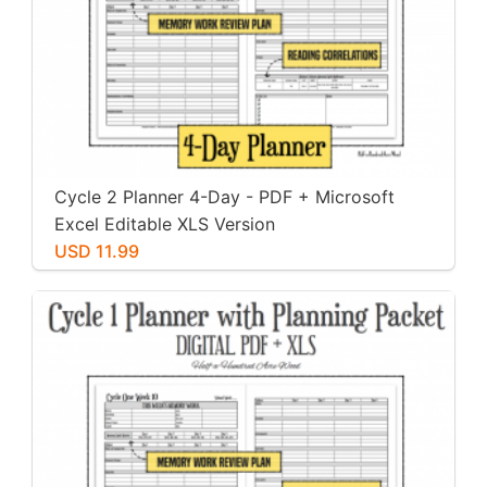
Cycle 2 Planner 4-Day - PDF + Microsoft
Excel Editable XLS Version
USD 11.99