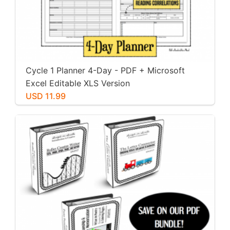
Cycle 1 Planner 4-Day - PDF + Microsoft
Excel Editable XLS Version
USD 11.99