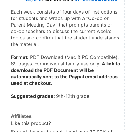
Each week consists of four days of instructions 
for students and wraps up with a “Co-op or 
Parent Meeting Day” that prompts parents or 
co-op teachers to discuss the current week’s 
topics and confirm that the student understands 
the material. 
Format:
 PDF Download (Mac & PC Compatible), 
69 pages. For individual family use only. 
A link to 
download the PDF Document will be 
automatically sent to the Paypal email address 
used at checkout.
Suggested grades: 
9th-12th grade
Affiliates
Like this product?
Spread the word about it and
earn 20.00%
of