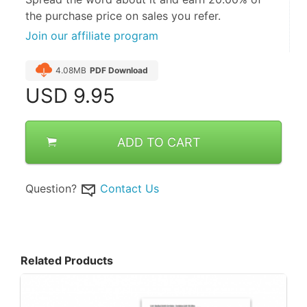
the purchase price on sales you refer.
Join our affiliate program
4.08MB
PDF Download
USD
9.95
ADD TO CART
Question?
Contact Us
Related Products