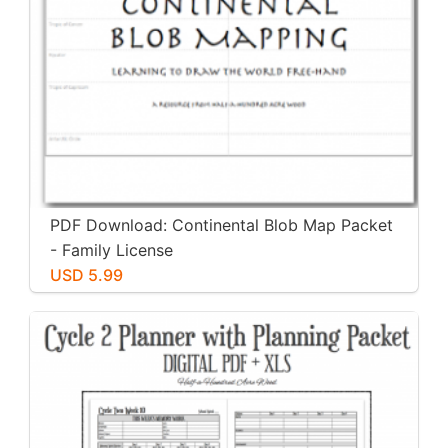
PDF Download: Continental Blob Map Packet
- Family License
USD 5.99