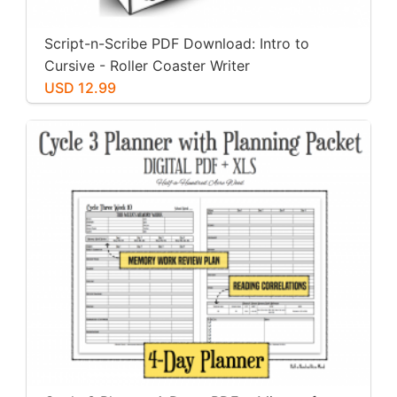
Script-n-Scribe PDF Download: Intro to
Cursive - Roller Coaster Writer
USD 12.99