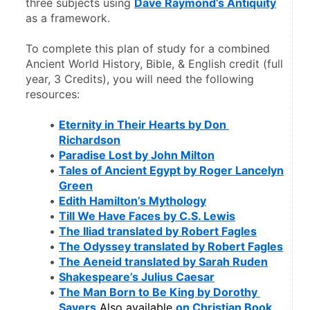
three subjects using 
Dave Raymond’s Antiquity
as a framework. 
To complete this plan of study for a combined 
Ancient World History, Bible, & English credit (full 
year, 3 Credits), you will need the following 
resources:
Eternity in Their Hearts by Don 
Richardson
Paradise Lost by John Milton
Tales of Ancient Egypt by Roger Lancelyn 
Green
Edith Hamilton’s Mythology
Till We Have Faces by C.S. Lewis
The Iliad translated by Robert Fagles
The Odyssey translated by Robert Fagles
The Aeneid translated by Sarah Ruden
Shakespeare’s Julius Caesar
The Man Born to Be King by Dorothy 
Sayers
 Also available 
on Christian Book
.