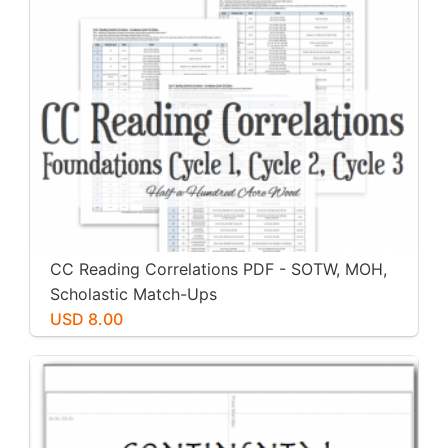
CC Reading Correlations PDF - SOTW, MOH,
Scholastic Match-Ups
USD 8.00