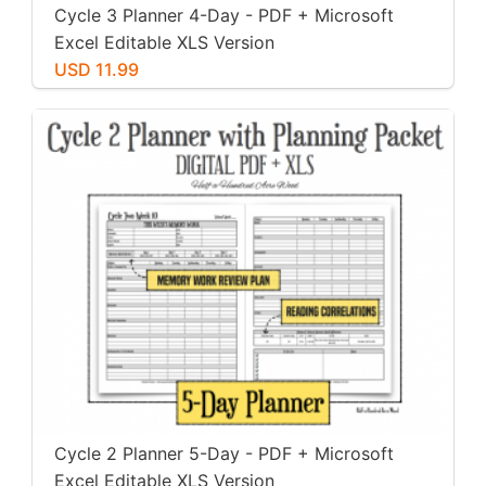
Cycle 3 Planner 4-Day - PDF + Microsoft
Excel Editable XLS Version
USD 11.99
Cycle 2 Planner 5-Day - PDF + Microsoft
Excel Editable XLS Version