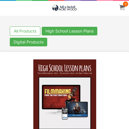
0
All Products
High School Lesson Plans
Digital Products