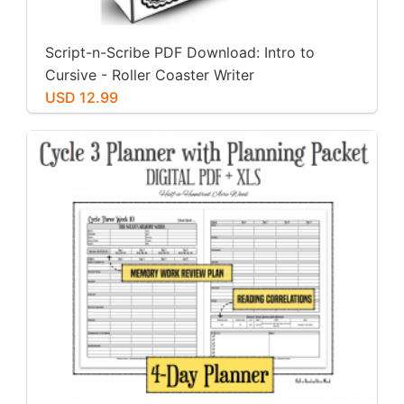
Script-n-Scribe PDF Download: Intro to
Cursive - Roller Coaster Writer
USD 12.99