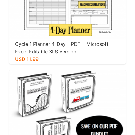
Cycle 1 Planner 4-Day - PDF + Microsoft
Excel Editable XLS Version
USD 11.99