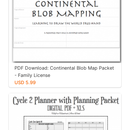
PDF Download: Continental Blob Map Packet
- Family License
USD 5.99