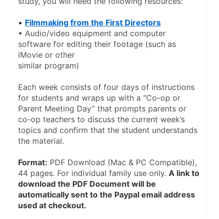
study, you will need the following resources:
• 
Filmmaking from the First Directors
• Audio/video equipment and computer 
software for editing their footage (such as 
iMovie or other
similar program)
Each week consists of four days of instructions 
for students and wraps up with a “Co-op or 
Parent Meeting Day” that prompts parents or 
co-op teachers to discuss the current week’s 
topics and confirm that the student understands 
the material. 
Format:
 PDF Download (Mac & PC Compatible), 
44 pages. For individual family use only. 
A link to 
download the PDF Document will be 
automatically sent to the Paypal email address 
used at checkout.