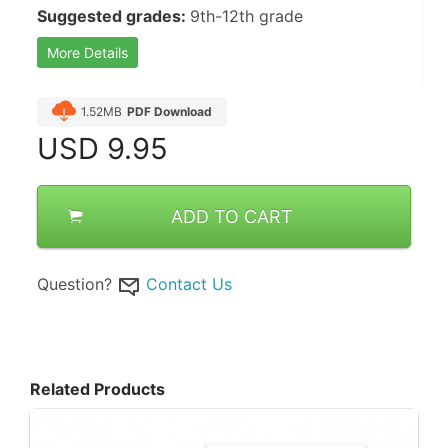
Suggested grades: 
9th-12th grade
More Details
1.52MB
PDF Download
USD
9.95
ADD TO CART
Question?
Contact Us
Related Products