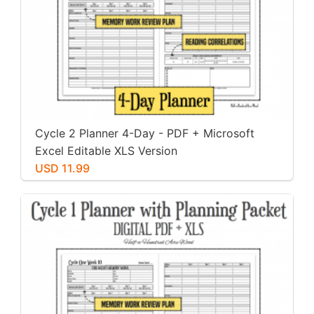
Cycle 2 Planner 4-Day - PDF + Microsoft
Excel Editable XLS Version
USD 11.99