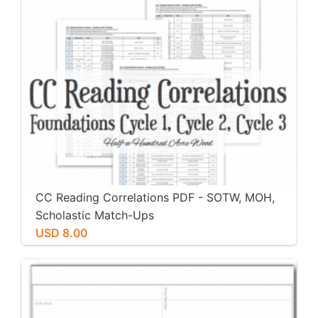
CC Reading Correlations PDF - SOTW, MOH,
Scholastic Match-Ups
USD 8.00