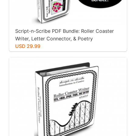
Script-n-Scribe PDF Bundle: Roller Coaster
Writer, Letter Connector, & Poetry
Penmanship
USD 29.99