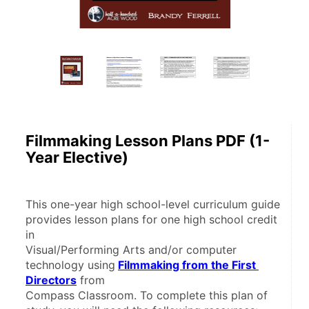
Filmmaking Lesson Plans PDF (1-
Year Elective)
This one-year high school-level curriculum guide 
provides lesson plans for one high school credit 
in
Visual/Performing Arts and/or computer 
technology using
Filmmaking from the First 
Directors
 from
Compass Classroom. To complete this plan of 