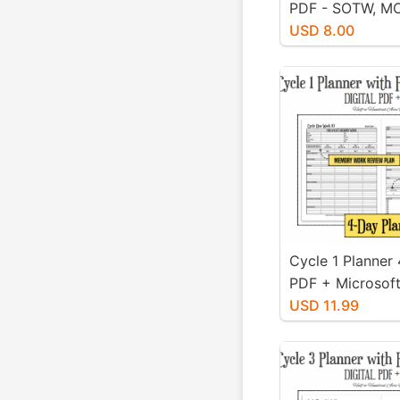
PDF - SOTW, M
Scholastic Mat
USD 8.00
Cycle 1 Planner
PDF + Microsoft
Editable XLS Ve
USD 11.99