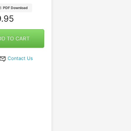
B
PDF Download
.95
DD TO CART
Contact Us