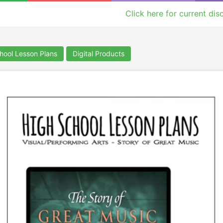
Click here for current dis
hool Lesson Plans
Digital Products