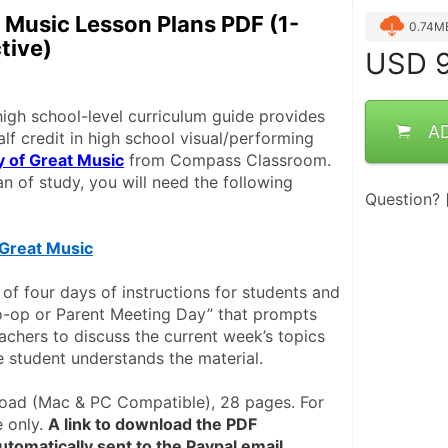
t Music Lesson Plans PDF (1-
0.74M
tive)
USD
9
igh school-level curriculum guide provides 
A
alf credit in high school visual/performing 
y of Great Music
 from Compass Classroom. 
n of study, you will need the following 
Question?
 Great Music
of four days of instructions for students and 
-op or Parent Meeting Day” that prompts 
achers to discuss the current week’s topics 
e student understands the material. 
ad (Mac & PC Compatible), 28 pages. For 
 only. 
A link to download the PDF 
tomatically sent to the Paypal email 