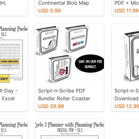
OH,
Continental Blob Map
PDF + Mic
ch-Ups
Packet - Family License
USD 5.99
Editable X
USD 11.99
 4-Day -
Script-n-Scribe PDF
Script-n-
 Excel
Bundle: Roller Coaster
Download:
rsion
Writer, Letter Connector, &
USD 29.99
Cursive - 
USD 12.9
Poetry Penmanship
Writer