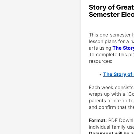
Story of Grea
Semester Elec
This one-semester h
lesson plans for a h
arts using
The Stor
To complete this pla
resources: 
The Story of
Each week consists 
wraps up with a “Co
parents or co-op te
and confirm that th
Format:
 PDF Downlo
individual family use
Document will be au