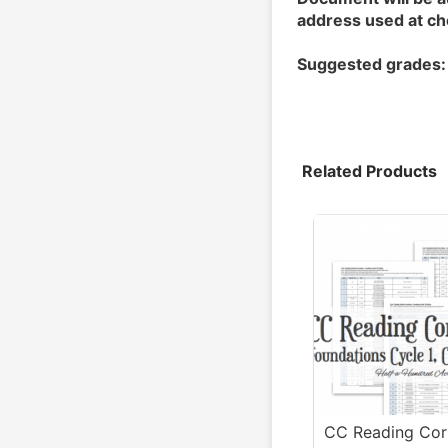
address used at ch
Suggested grades:
Related Products
CC Reading Corr