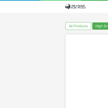
All Products
High Sc