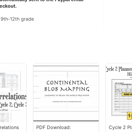
eckout.
 
9th-12th grade
elations
PDF Download:
Cycle 2 P