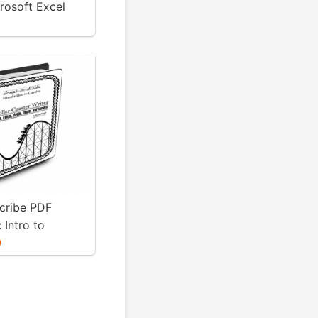
rosoft Excel
LS Version
Scribe PDF
 Intro to
Roller Coaster
9