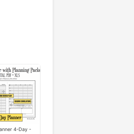
lanner 4-Day -