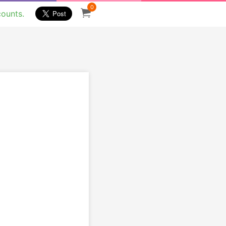
0
counts.