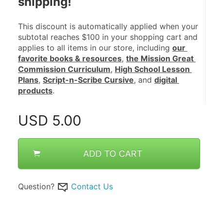
shipping!
This discount is automatically applied when your 
subtotal reaches $100 in your shopping cart and 
applies to all items in our store, including 
our 
favorite books & resources
, 
the Mission Great 
Commission Curriculum
, 
High School Lesson 
Plans
, 
Script-n-Scribe Cursive
, and 
digital 
products
.
USD
5.00
ADD TO CART
Question?
Contact Us