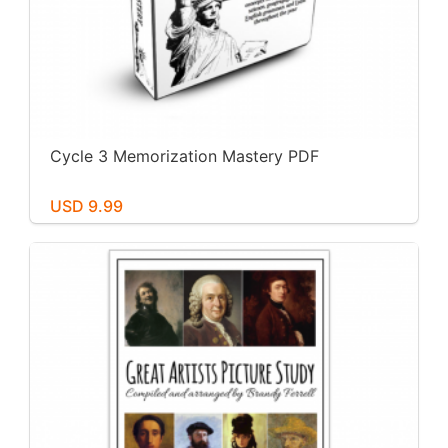
Cycle 3 Memorization Mastery PDF
USD 9.99