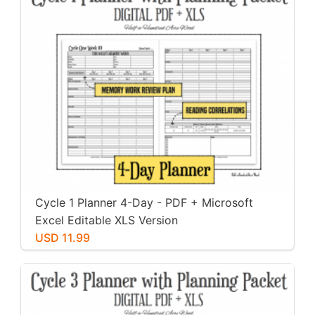
Cycle 1 Planner 4-Day - PDF + Microsoft
Excel Editable XLS Version
USD 11.99