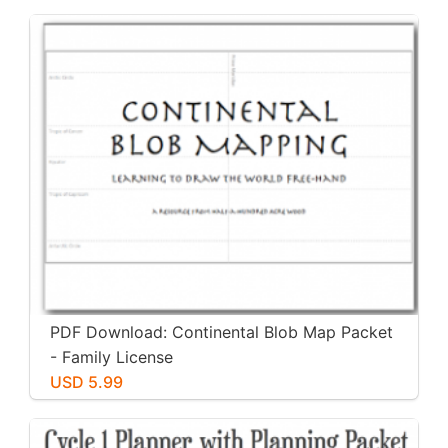
PDF Download: Continental Blob Map Packet
- Family License
USD 5.99