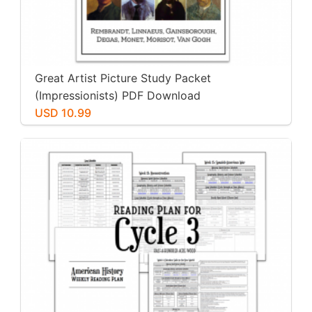
Great Artist Picture Study Packet
(Impressionists) PDF Download
USD 10.99