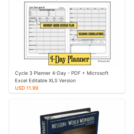
Cycle 3 Planner 4-Day - PDF + Microsoft
Excel Editable XLS Version
USD 11.99