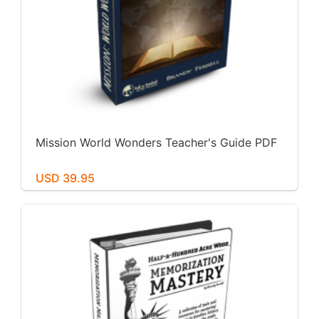
Mission World Wonders Teacher's Guide PDF
USD 39.95