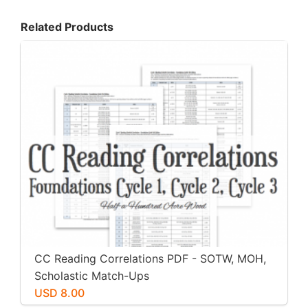
Related Products
CC Reading Correlations PDF - SOTW, MOH,
Scholastic Match-Ups
USD 8.00