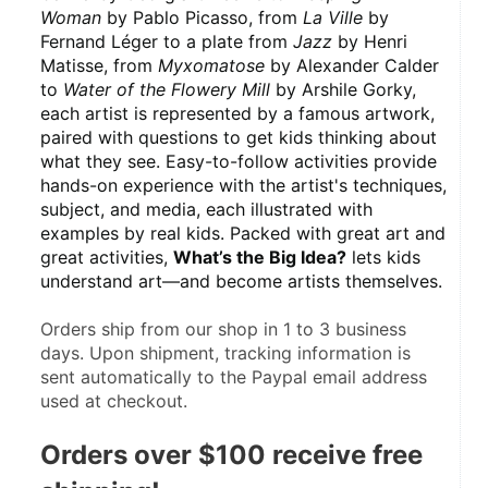
Woman
 by Pablo Picasso, from 
La Ville
 by 
Fernand Léger to a plate from 
Jazz
 by Henri 
Matisse, from 
Myxomatose
 by Alexander Calder 
to 
Water of the Flowery Mill
 by Arshile Gorky, 
each artist is represented by a famous artwork, 
paired with questions to get kids thinking about 
what they see. Easy-to-follow activities provide 
hands-on experience with the artist's techniques, 
subject, and media, each illustrated with 
examples by real kids. Packed with great art and 
great activities, 
What’s the Big Idea?
 lets kids 
understand art—and become artists themselves.
Orders ship from our shop in 1 to 3 business 
days. Upon shipment, tracking information is 
sent automatically to the Paypal email address 
used at checkout.
Orders over $100 receive free 