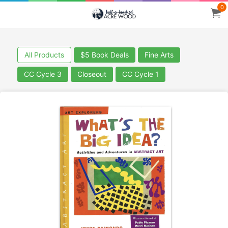
0
All Products
$5 Book Deals
Fine Arts
CC Cycle 3
Closeout
CC Cycle 1