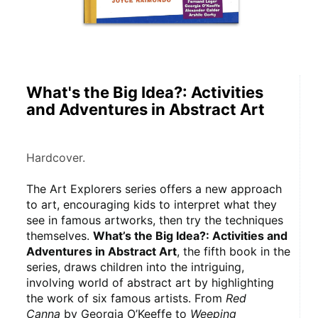
What's the Big Idea?: Activities
and Adventures in Abstract Art
Hardcover.
The Art Explorers series offers a new approach 
to art, encouraging kids to interpret what they 
see in famous artworks, then try the techniques 
themselves. 
What’s the Big Idea?: Activities and 
Adventures in Abstract Art
, the fifth book in the 
series, draws children into the intriguing, 
involving world of abstract art by highlighting 
the work of six famous artists. From 
Red 
Canna
 by Georgia O’Keeffe to 
Weeping 